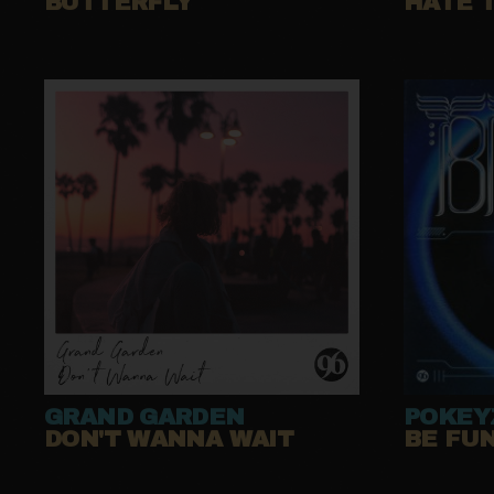
BUTTERFLY
HATE 
GRAND GARDEN
POKEY
DON'T WANNA WAIT
BE FU