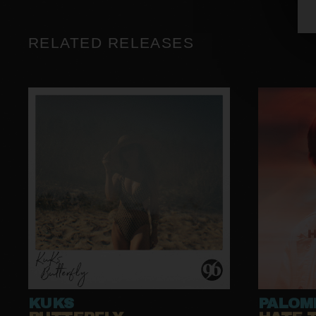
RELATED RELEASES
KUKS
PALOM