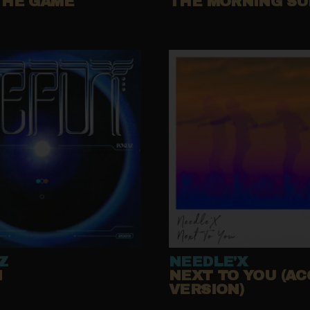
THE GAME
THE MORNING S
Z
NEEDLE'X
N
NEXT TO YOU (AC
VERSION)