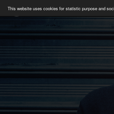
This website uses cookies for statistic purpose and soci
NEWS
ARTISTS
MUSIC
CONTAC