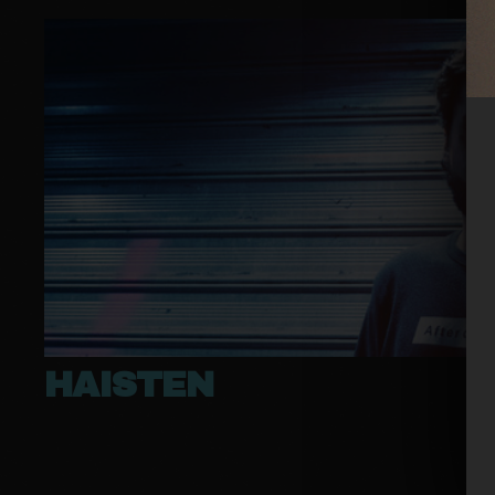
HAISTEN