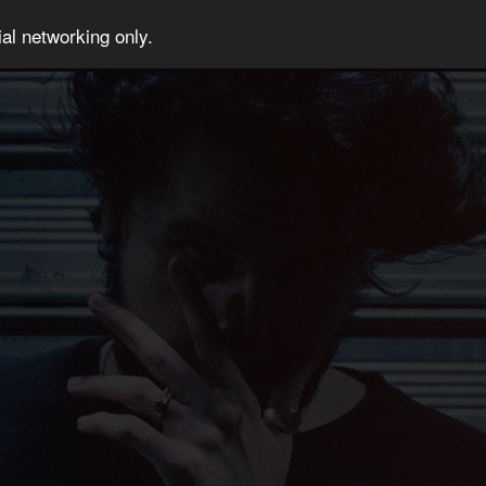
al networking only.
T US
JOIN