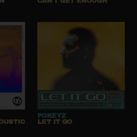
UN
CAN'T GET ENOUGH
POKEYZ
OUSTIC
LET IT GO