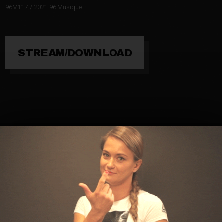
96M117 / 2021 96 Musique.
STREAM/DOWNLOAD