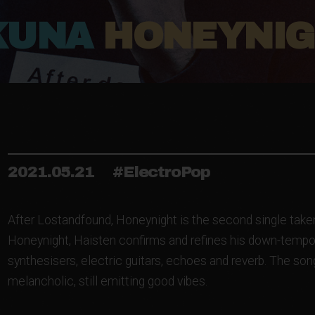
KUNA
HONEYNI
2021.05.21
#ElectroPop
After Lostandfound, Honeynight is the second single taken
Honeynight, Haisten confirms and refines his down-tempo 
synthesisers, electric guitars, echoes and reverb. The son
melancholic, still emitting good vibes.