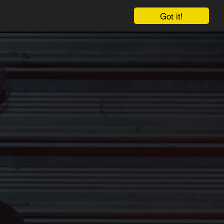
Got it!