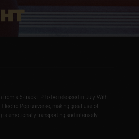
GHT
 from a 5-track EP to be released in July. With
Electro Pop universe, making great use of
g is emotionally transporting and intensely