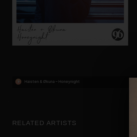
RELATED ARTISTS