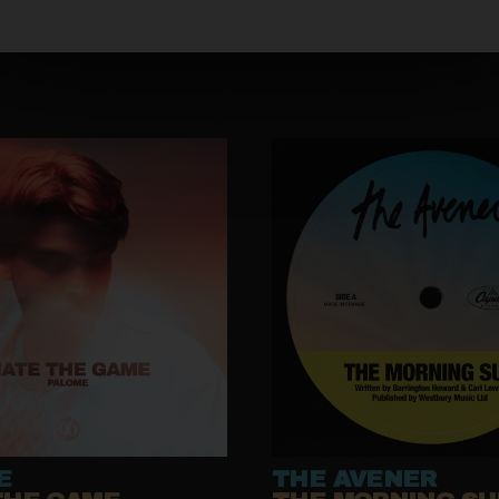
E
THE AVENER