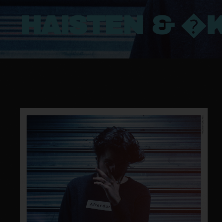
HAISTEN & �