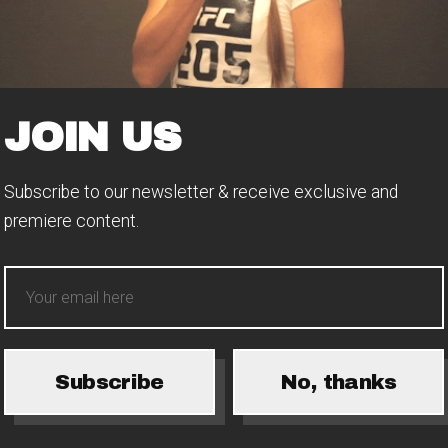
JOIN US
Subscribe to our newsletter & receive exclusive and
premiere content.