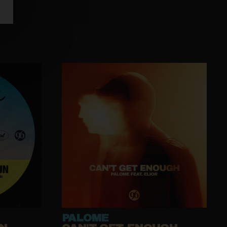
PALOME