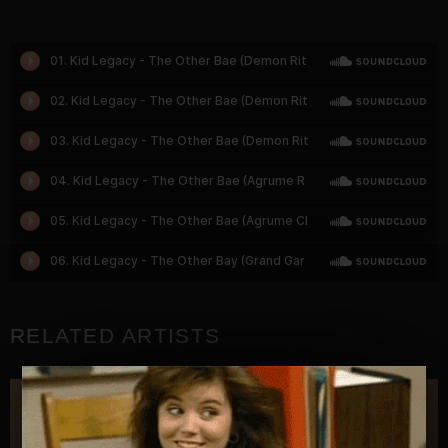
RELATED ARTISTS