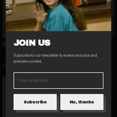
JOIN US
KID LEGACY
Subscribe to our newsletter & receive exclusive and
premiere content.
RELATED RELEASES