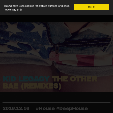
This website uses cookies for statistic purpose and social
Got it!
networking only.
KID LEGACY
THE OTHER
BAE (REMIXES)
2016.12.16
#House #DeepHouse