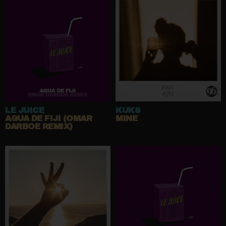
LE JUICE
KUKS
AGUA DE FIJI (OMAR
MINE
DARBOE REMIX)