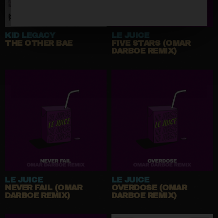
KID LEGACY
LE JUICE
THE OTHER BAE
FIVE STARS (OMAR
DARBOE REMIX)
LE JUICE
LE JUICE
NEVER FAIL (OMAR
OVERDOSE (OMAR
DARBOE REMIX)
DARBOE REMIX)