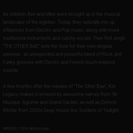
As children, Ben and Mike were brought up in the musical
landscape of the eighties. Today, they naturally mix up
influences from Electro and Pop music, along with more
traditionnal instruments and catchy vocals. Their first single
“THE OTHER BAE” sets the tone for their own singular
universe : an unexpected and powerful blend of Rock and
Funky grooves with Electro and French-touch-inspired
sounds.
A few months after the release of "The Other Bae", Kid
Legacy makes it remixed by awesome names from 96
Musique: Agrume and Grand Garden, as well as Demon
Ritchie from 2000s Deep House trio, Soldiers of Twilight.
96M052 / 2016 96 Musique.