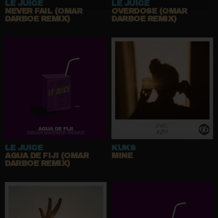
LE JUICE
LE JUICE
NEVER FAIL (OMAR
OVERDOSE (OMAR
DARBOE REMIX)
DARBOE REMIX)
LE JUICE
KUKS
AGUA DE FIJI (OMAR
MINE
DARBOE REMIX)