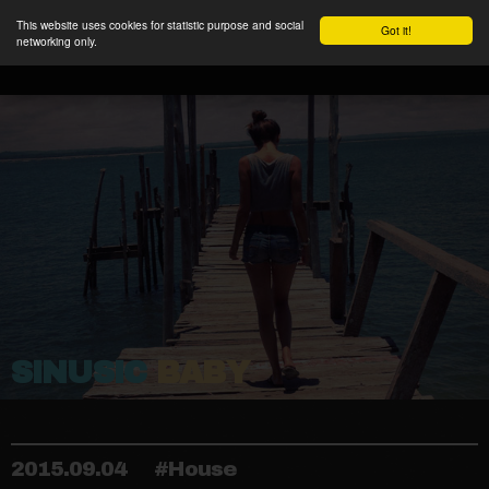
This website uses cookies for statistic purpose and social
Got it!
networking only.
SINUSIC
BABY
2015.09.04
#House