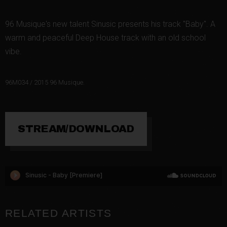
96 Musique's new talent Sinusic presents his track "Baby". A
warm and peaceful Deep House track with an old school
vibe.
96M034 / 2015 96 Musique.
STREAM/DOWNLOAD
RELATED ARTISTS