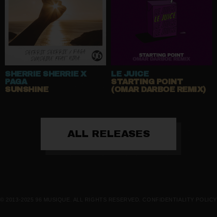
SHERRIE SHERRIE X
LE JUICE
PAGA
STARTING POINT
SUNSHINE
(OMAR DARBOE REMIX)
ALL RELEASES
© 2013-2025 96 MUSIQUE. ALL RIGHTS RESERVED.
CONFIDENTIALITY POLICY