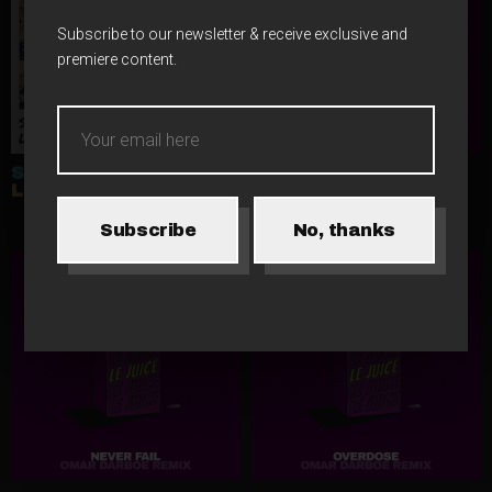
Subscribe to our newsletter & receive exclusive and
premiere content.
SINUSIC
LE JUICE
LISBOA
FIVE STARS (OMAR
DARBOE REMIX)