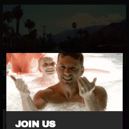
SINUSIC
RELATED RELEASES
JOIN US